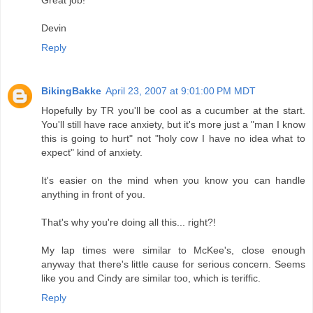
Devin
Reply
BikingBakke
April 23, 2007 at 9:01:00 PM MDT
Hopefully by TR you'll be cool as a cucumber at the start.
You'll still have race anxiety, but it's more just a "man I know
this is going to hurt" not "holy cow I have no idea what to
expect" kind of anxiety.
It's easier on the mind when you know you can handle
anything in front of you.
That's why you're doing all this... right?!
My lap times were similar to McKee's, close enough
anyway that there's little cause for serious concern. Seems
like you and Cindy are similar too, which is teriffic.
Reply