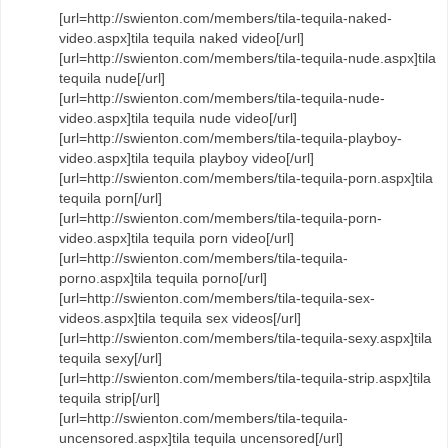
[url=http://swienton.com/members/tila-tequila-naked-
video.aspx]tila tequila naked video[/url]
[url=http://swienton.com/members/tila-tequila-nude.aspx]tila
tequila nude[/url]
[url=http://swienton.com/members/tila-tequila-nude-
video.aspx]tila tequila nude video[/url]
[url=http://swienton.com/members/tila-tequila-playboy-
video.aspx]tila tequila playboy video[/url]
[url=http://swienton.com/members/tila-tequila-porn.aspx]tila
tequila porn[/url]
[url=http://swienton.com/members/tila-tequila-porn-
video.aspx]tila tequila porn video[/url]
[url=http://swienton.com/members/tila-tequila-
porno.aspx]tila tequila porno[/url]
[url=http://swienton.com/members/tila-tequila-sex-
videos.aspx]tila tequila sex videos[/url]
[url=http://swienton.com/members/tila-tequila-sexy.aspx]tila
tequila sexy[/url]
[url=http://swienton.com/members/tila-tequila-strip.aspx]tila
tequila strip[/url]
[url=http://swienton.com/members/tila-tequila-
uncensored.aspx]tila tequila uncensored[/url]