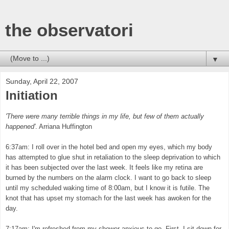
the observatori
▼
Sunday, April 22, 2007
Initiation
'There were many terrible things in my life, but few of them actually
happened'
. Arriana Huffington
6:37am: I roll over in the hotel bed and open my eyes, which my body
has attempted to glue shut in retaliation to the sleep deprivation to which
it has been subjected over the last week. It feels like my retina are
burned by the numbers on the alarm clock. I want to go back to sleep
until my scheduled waking time of 8:00am, but I know it is futile. The
knot that has upset my stomach for the last week has awoken for the
day.
7:17am: I'm refreshed from my shower anxious to go. First, I sit down for