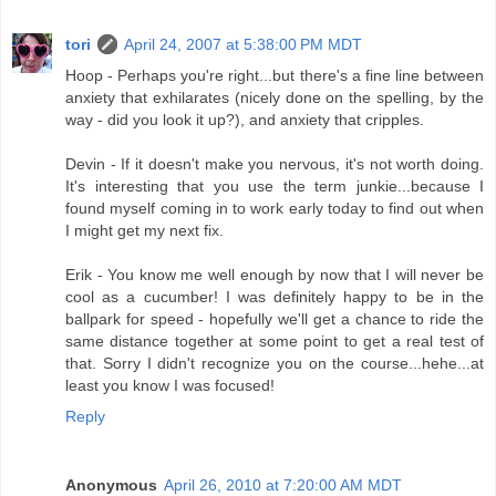
tori
April 24, 2007 at 5:38:00 PM MDT
Hoop - Perhaps you're right...but there's a fine line between
anxiety that exhilarates (nicely done on the spelling, by the
way - did you look it up?), and anxiety that cripples.
Devin - If it doesn't make you nervous, it's not worth doing.
It's interesting that you use the term junkie...because I
found myself coming in to work early today to find out when
I might get my next fix.
Erik - You know me well enough by now that I will never be
cool as a cucumber! I was definitely happy to be in the
ballpark for speed - hopefully we'll get a chance to ride the
same distance together at some point to get a real test of
that. Sorry I didn't recognize you on the course...hehe...at
least you know I was focused!
Reply
Anonymous
April 26, 2010 at 7:20:00 AM MDT