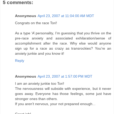
5 comments:
Anonymous
April 23, 2007 at 11:04:00 AM MDT
Congrats on the race Tori!
As a type ‘A’ personality, I’m guessing that you thrive on the
pre-race anxiety and associated exhilaration/sense of
accomplishment after the race. Why else would anyone
sign up for a race as crazy as transrockies? You’re an
anxiety junkie and you know it!
Reply
Anonymous
April 23, 2007 at 1:57:00 PM MDT
I am an anxiety junkie too Tori!
The nervousness will subside with experience, but it never
goes away. Everyone has those feelings, some just have
stronger ones than others.
If you aren't nervous, your not prepared enough...
Great job!