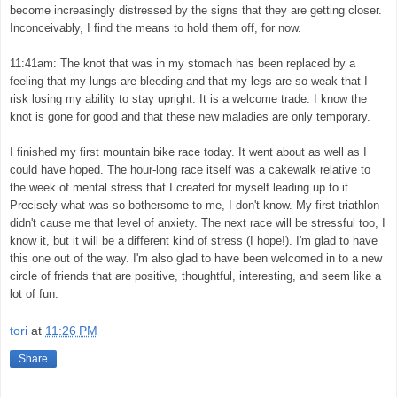
become increasingly distressed by the signs that they are getting closer.
Inconceivably, I find the means to hold them off, for now.
11:41am: The knot that was in my stomach has been replaced by a
feeling that my lungs are bleeding and that my legs are so weak that I
risk losing my ability to stay upright. It is a welcome trade. I know the
knot is gone for good and that these new maladies are only temporary.
I finished my first mountain bike race today. It went about as well as I
could have hoped. The hour-long race itself was a cakewalk relative to
the week of mental stress that I created for myself leading up to it.
Precisely what was so bothersome to me, I don't know. My first triathlon
didn't cause me that level of anxiety. The next race will be stressful too, I
know it, but it will be a different kind of stress (I hope!). I'm glad to have
this one out of the way. I'm also glad to have been welcomed in to a new
circle of friends that are positive, thoughtful, interesting, and seem like a
lot of fun.
tori
at
11:26 PM
Share