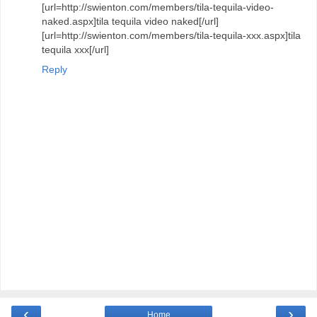
[url=http://swienton.com/members/tila-tequila-video-
naked.aspx]tila tequila video naked[/url]
[url=http://swienton.com/members/tila-tequila-xxx.aspx]tila
tequila xxx[/url]
Reply
‹
›
Home