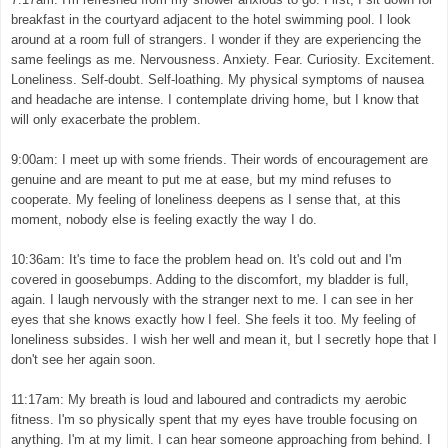
breakfast in the courtyard adjacent to the hotel swimming pool. I look
around at a room full of strangers. I wonder if they are experiencing the
same feelings as me. Nervousness. Anxiety. Fear. Curiosity. Excitement.
Loneliness. Self-doubt. Self-loathing. My physical symptoms of nausea
and headache are intense. I contemplate driving home, but I know that
will only exacerbate the problem.
9:00am: I meet up with some friends. Their words of encouragement are
genuine and are meant to put me at ease, but my mind refuses to
cooperate. My feeling of loneliness deepens as I sense that, at this
moment, nobody else is feeling exactly the way I do.
10:36am: It's time to face the problem head on. It's cold out and I'm
covered in goosebumps. Adding to the discomfort, my bladder is full,
again. I laugh nervously with the stranger next to me. I can see in her
eyes that she knows exactly how I feel. She feels it too. My feeling of
loneliness subsides. I wish her well and mean it, but I secretly hope that I
don't see her again soon.
11:17am: My breath is loud and laboured and contradicts my aerobic
fitness. I'm so physically spent that my eyes have trouble focusing on
anything. I'm at my limit. I can hear someone approaching from behind. I