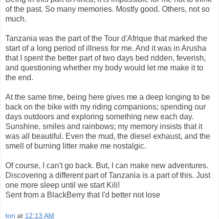
of the past. So many memories. Mostly good. Others, not so
much.
Tanzania was the part of the Tour d'Afrique that marked the
start of a long period of illness for me. And it was in Arusha
that I spent the better part of two days bed ridden, feverish,
and questioning whether my body would let me make it to
the end.
At the same time, being here gives me a deep longing to be
back on the bike with my riding companions; spending our
days outdoors and exploring something new each day.
Sunshine, smiles and rainbows; my memory insists that it
was all beautiful. Even the mud, the diesel exhaust, and the
smell of burning litter make me nostalgic.
Of course, I can't go back. But, I can make new adventures.
Discovering a different part of Tanzania is a part of this. Just
one more sleep until we start Kili!
Sent from a BlackBerry that I'd better not lose
tori
at
12:13 AM