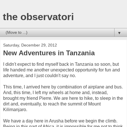
the observatori
▼
Saturday, December 29, 2012
New Adventures in Tanzania
I didn't expect to find myself back in Tanzania so soon, but
life handed me another unexpected opportunity for fun and
adventure, and I just couldn't say no.
This time, I arrived here by combination of airplane and bus.
And, this time, I left my wheels at home and, instead,
brought my friend Pierre. We are here to hike, to sleep in the
dirt and, eventually, to reach the summit of Mount
Kilimanjaro.
We have a day here in Arusha before we begin the climb.
Being in this part of Africa, it is impossible for me not to think